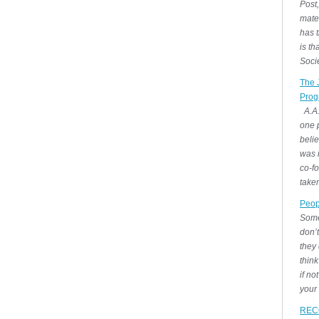
Post,
mate
has t
is t
Socie
The 
Prog
A.A.
one p
belie
was i
co-fo
take
Peop
Some
don’
they 
think
if no
your
REC