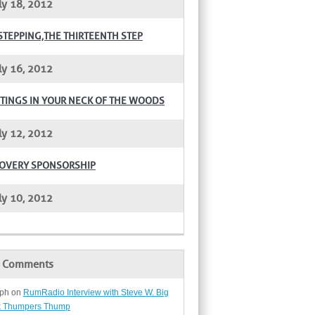
ly 18, 2012
STEPPING,THE THIRTEENTH STEP
ly 16, 2012
TINGS IN YOUR NECK OF THE WOODS
ly 12, 2012
OVERY SPONSORSHIP
ly 10, 2012
t Comments
ph
on
RumRadio Interview with Steve W. Big
 Thumpers Thump