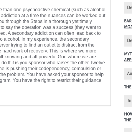
De
re than one psychoactive chemical (such as alcohol
addiction at a time the nuances can be worked out
BAR
you through the Steps in a thorough yet timely
MO
 to say the operation was a success (they went to
ied. A secondary addiction can often lead back to
 to alcohol. In my experience, the secondary
De
or trying to find an outlet to distract from the
 hard work of recovery. This is where we more
MYT
, all knowing and all powerful God where we are
APP
 do.If it is you sponsor who raises the other Twelve
he is pushing their codependency, compulsion or
Au
 the problem. You have asked your sponsor to help
ram. You have the right to restrict their guidance
THE
Ju
HOW
THE