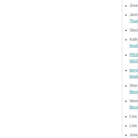
Jose
Jenn
Thu
Stac
Kath
bould
PRA
WAS
terr
bould
Sher
Beco
Wend
Beco
Lisa
Lisa
Jose