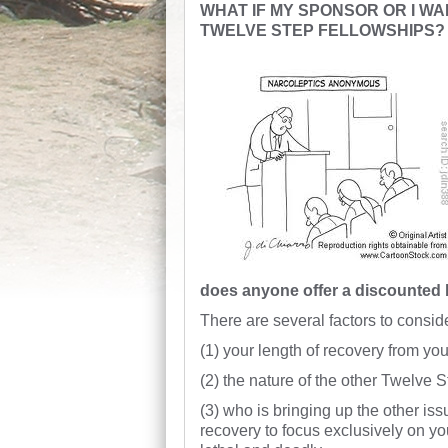
WHAT IF MY SPONSOR OR I WA
TWELVE STEP FELLOWSHIPS?
does anyone offer a discounted
There are several factors to consid
(1) your length of recovery from you
(2) the nature of the other Twelve 
(3) who is bringing up the other issue
recovery to focus exclusively on you