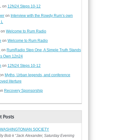
L
on
12N24 Steps 10-12
ber
on
Interview with the Rowdy Rum’s own
 L
on
Welcome to Rum Radio
e
on
Welcome to Rum Radio
d
on
RumRadio Step One, A Simple Truth Stands
t’s Own 12n24
n
on
12N24 Steps 10-12
on
Myths, Urban legends, and conference
ved literture
on
Recovery Sponsorship
t Posts
 WASHINGTONIAN SOCIETY
ob k “Jack Alexander, Saturday Evening