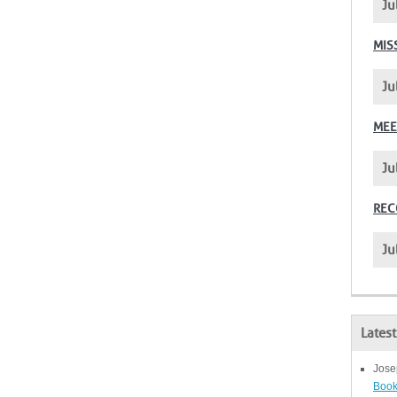
Ju
MIS
Ju
MEE
Ju
REC
Ju
Lates
Jose
Book