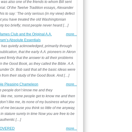
 was also one of the friends to whom Bill sent
rial. Of the Twelve Tradition essays, Alexander
his to say: ‘The only serious (in my view) defect
hat you have treated the old Washingtonian
ty too briefly; most people never heard […]
James Club and the Original A.A.
more...
ram’s Absolute Essentials
 has quietly acknowledged, primarily through
ublication, that the early A.A. pioneers in Akron
ved firmly that the answer to all their problems
n the Good Book, as they called the Bible. A.A.
under Dr. Bob said that all the basic ideas were
n from their study of the Good Book. And […]
le Pleasing Chameleon
more...
 people don’t know me and they
t like me, some people get to know me and then
don’t like me, its none of my business what you
 of me because you think so little of me anyway,
t in stature surely in time Now you are free to be
 authentic […]
OVERED
more...