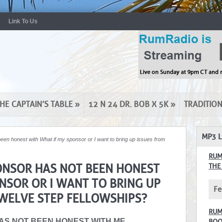
Link To Us
HE CAPTAIN’S TABLE
»
12 N 24 DR. BOB X 5K
»
TRADITIO
MP3 L
been honest with What if my sponsor or I want to bring up issues from
RUM
PONSOR HAS NOT BEEN HONEST
THE
NSOR OR I WANT TO BRING UP
Fe
WELVE STEP FELLOWSHIPS?
RUM
HAS NOT BEEN HONEST WITH ME
BOO