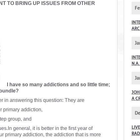
NT TO BRING UP ISSUES FROM OTHER
Fe
INT
ARC
Ja
INT
N.A.
Ja
I have so many addictions and so little time;
 bundle?
JOH
A C
er in answering this question: They are
r primary addiction,
De
Step group, and
LIV
s.In general, it is better in the first year of
RAD
r primary addiction, the addiction that is more