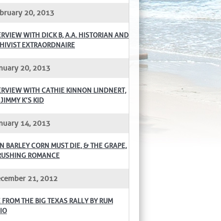
bruary 20, 2013
ERVIEW WITH DICK B, A.A. HISTORIAN AND
HIVIST EXTRAORDNAIRE
nuary 20, 2013
ERVIEW WITH CATHIE KINNON LINDNERT,
 JIMMY K’S KID
nuary 14, 2013
N BARLEY CORN MUST DIE, & THE GRAPE,
RUSHING ROMANCE
cember 21, 2012
E FROM THE BIG TEXAS RALLY BY RUM
IO