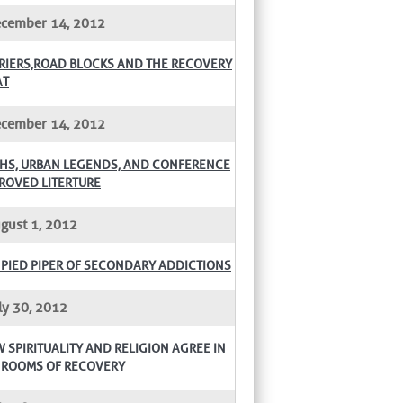
cember 14, 2012
RIERS,ROAD BLOCKS AND THE RECOVERY
AT
cember 14, 2012
HS, URBAN LEGENDS, AND CONFERENCE
ROVED LITERTURE
gust 1, 2012
 PIED PIPER OF SECONDARY ADDICTIONS
ly 30, 2012
 SPIRITUALITY AND RELIGION AGREE IN
 ROOMS OF RECOVERY