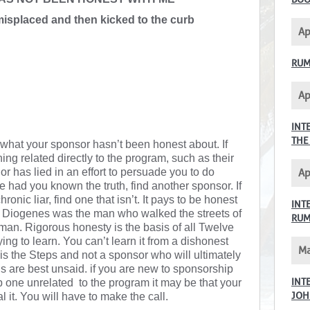
misplaced and then kicked to the curb
Ap
RUM
Ap
INT
THE
 what your sponsor hasn’t been honest about. If
ng related directly to the program, such as their
r has lied in an effort to persuade you to do
Ap
had you known the truth, find another sponsor. If
ronic liar, find one that isn’t. It pays to be honest
INT
. Diogenes was the man who walked the streets of
RU
an. Rigorous honesty is the basis of all Twelve
ying to learn. You can’t learn it from a dishonest
Ma
t is the Steps and not a sponsor who will ultimately
s are best unsaid. if you are new to sponsorship
INT
p one unrelated to the program it may be that your
JOH
l it. You will have to make the call.