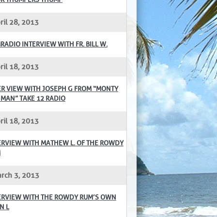
ril 28, 2013
RADIO INTERVIEW WITH FR. BILL W.
ril 18, 2013
ER VIEW WITH JOSEPH G FROM “MONTY
 MAN” TAKE 12 RADIO
ril 18, 2013
ERVIEW WITH MATHEW L. OF THE ROWDY
M
rch 3, 2013
ERVIEW WITH THE ROWDY RUM’S OWN
N L