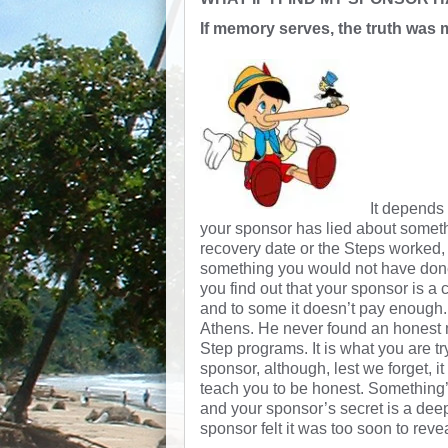
If memory serves, the truth was 
It depends
your sponsor has lied about somethi
recovery date or the Steps worked, o
something you would not have done 
you find out that your sponsor is a ch
and to some it doesn’t pay enough
Athens. He never found an honest m
Step programs. It is what you are tr
sponsor, although, lest we forget, i
teach you to be honest. Something’
and your sponsor’s secret is a dee
sponsor felt it was too soon to revea