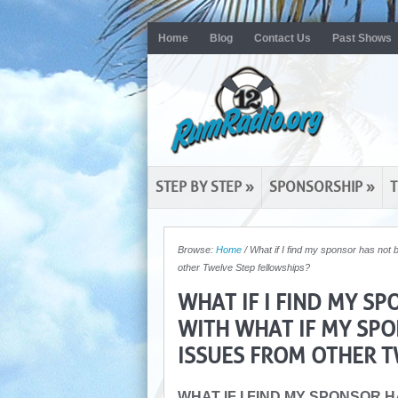
Home
Blog
Contact Us
Past Shows
STEP BY STEP
»
SPONSORSHIP
»
T
Browse:
Home
/
What if I find my sponsor has not 
other Twelve Step fellowships?
WHAT IF I FIND MY S
WITH WHAT IF MY SPO
ISSUES FROM OTHER T
WHAT IF I FIND MY SPONSOR 