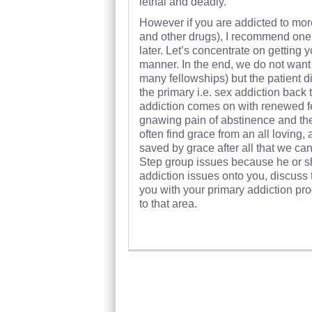
lethal and deadly.
However if you are addicted to mo
and other drugs), I recommend one 
later. Let’s concentrate on getting 
manner. In the end, we do not want
many fellowships) but the patient d
the primary i.e. sex addiction back
addiction comes on with renewed ferv
gnawing pain of abstinence and the
often find grace from an all loving
saved by grace after all that we can
Step group issues because he or s
addiction issues onto you, discuss
you with your primary addiction prog
to that area.