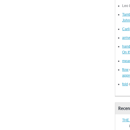
Leo 
Tam
John
Carli
arriv
han
On I
mea
flow
appro
fold
Recen
THE
By B