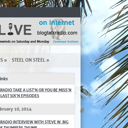
NS
»
STEEL ON STEEL
»
inks
RADIO TAKE A LIST’N OR YOU BE MISS’N
 LAST SIX’N EPISODES
bruary 10, 2014
RADIO INTERVIEW WITH STEVE W. BIG
K THUMPERS THUMP