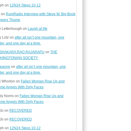
ph
on
12N24 Steps 10-12
on
RumRadio Interview with Steve W. Big Book
mpers Thump
y Letterlouugh
on
Laugh at life
y Lotz
on
after all isn’t one mountain, one
er, and one day at a time.
BHAKARA RAO RAJARAPU
on
THE
HINGTONIAN SOCIETY
yjeanne
on
after all isn’t one mountain, one
er, and one day at a time.
i Whorton
on
Fallen Woman Rise Up and
me Angels With Dirty Faces
y Norris
on
Fallen Woman Rise Up and
me Angels With Dirty Faces
 Jo
on
RECOVERED
 Jo
on
RECOVERED
ph
on
12N24 Steps 10-12