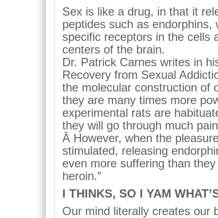
Sex is like a drug, in that it r
peptides such as endorphins, 
specific receptors in the cells
centers of the brain.
Dr. Patrick Carnes writes in hi
Recovery from Sexual Addictio
the molecular construction of 
they are many times more po
experimental rats are habituat
they will go through much pain
Â However, when the pleasure 
stimulated, releasing endorphin
even more suffering than they 
heroin.”
I THINKS, SO I YAM WHAT’S
Our mind literally creates our b