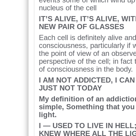
nucleus of the cell
IT’S ALIVE, IT’S ALIVE, W
NEW PAIR OF GLASSES
Each cell is definitely alive an
consciousness, particularly if
the point of view of an observ
perspective of the cell; in fact 
of consciousness in the body.
I AM NOT ADDICTED, I CAN
JUST NOT TODAY
My definition of an addictio
simple, Something that you 
light.
I — USED TO LIVE IN HELL;
KNEW WHERE ALL THE LI