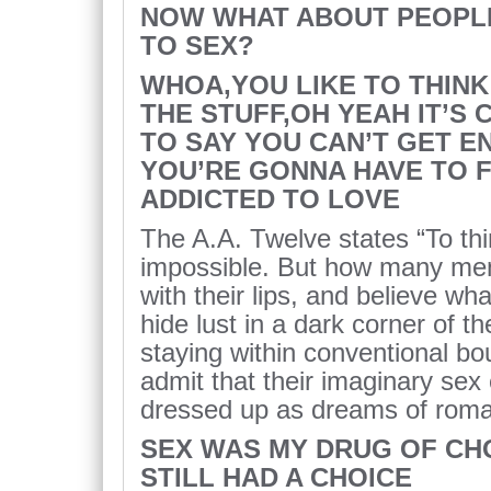
NOW WHAT ABOUT PEOPL
TO SEX?
WHOA,YOU LIKE TO THIN
THE STUFF,OH YEAH IT’S
TO SAY YOU CAN’T GET 
YOU’RE GONNA HAVE TO F
ADDICTED TO LOVE
The A.A. Twelve states “To thi
impossible. But how many me
with their lips, and believe wh
hide lust in a dark corner of 
staying within conventional b
admit that their imaginary sex 
dressed up as dreams of roma
SEX WAS MY DRUG OF CHO
STILL HAD A CHOICE