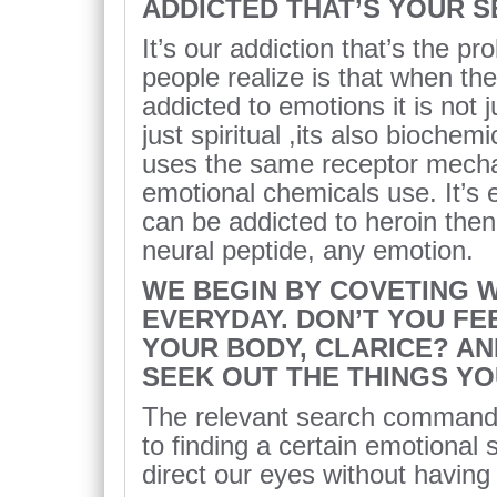
ADDICTED THAT’S YOUR 
It’s our addiction that’s the p
people realize is that when th
addicted to emotions it is not j
just spiritual ,its also biochem
uses the same receptor mechan
emotional chemicals use. It’s 
can be addicted to heroin the
neural peptide, any emotion.
WE BEGIN BY COVETING 
EVERYDAY. DON’T YOU FE
YOUR BODY, CLARICE? AN
SEEK OUT THE THINGS Y
The relevant search command t
to finding a certain emotional
direct our eyes without having 