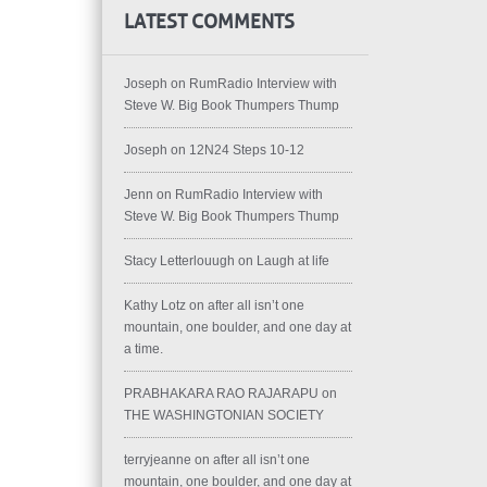
LATEST COMMENTS
Joseph
on
RumRadio Interview with
Steve W. Big Book Thumpers Thump
Joseph
on
12N24 Steps 10-12
Jenn
on
RumRadio Interview with
Steve W. Big Book Thumpers Thump
Stacy Letterlouugh
on
Laugh at life
Kathy Lotz
on
after all isn’t one
mountain, one boulder, and one day at
a time.
PRABHAKARA RAO RAJARAPU
on
THE WASHINGTONIAN SOCIETY
terryjeanne
on
after all isn’t one
mountain, one boulder, and one day at