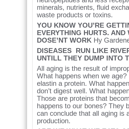
minerals, nutrients, fluid exch
waste products or toxins.
YOU KNOW YOU’RE GETTI
EVERYTHING HURTS. AND
DOSE’NT WORK
Hy Garden
DISEASES RUN LIKE RIV
UNTILL THEY DUMP INTO 
All aging is the result of impro
What happens when we age? Our
elastin a protein. What happ
don’t digest well. What happen
Those are proteins that become
happens to our bones? They b
can conclude that all aging is 
production.