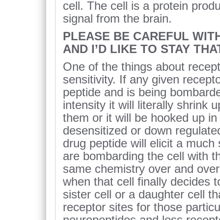
cell. The cell is a protein prod
signal from the brain.
PLEASE BE CAREFUL WITH 
AND I’D LIKE TO STAY TH
One of the things about recept
sensitivity. If any given recep
peptide and is being bombarded
intensity it will literally shrink
them or it will be hooked up in
desensitized or down regulat
drug peptide will elicit a muc
are bombarding the cell with t
same chemistry over and over 
when that cell finally decides 
sister cell or a daughter cell t
receptor sites for those partic
neuropeptides and less recepto