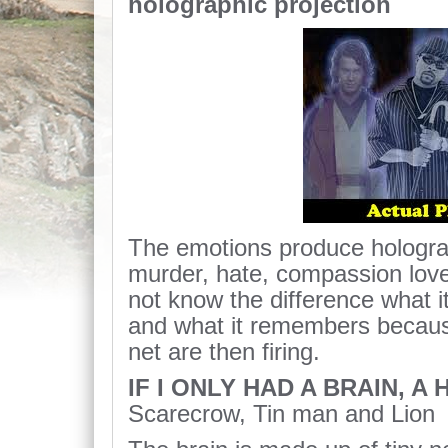
holographic projection
The emotions produce hologra
murder, hate, compassion lov
not know the difference what i
and what it remembers becaus
net are then firing.
IF I ONLY HAD A BRAIN, A
Scarecrow, Tin man and Lion