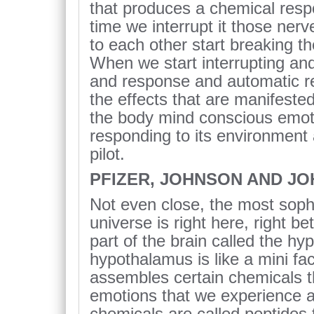
that produces a chemical resp
time we interrupt it those nerv
to each other start breaking th
When we start interrupting and
and response and automatic re
the effects that are manifeste
the body mind conscious emoti
responding to its environment
pilot.
PFIZER, JOHNSON AND J
Not even close, the most soph
universe is right here, right b
part of the brain called the h
hypothalamus is like a mini fact
assembles certain chemicals t
emotions that we experience a
chemicals are called peptides