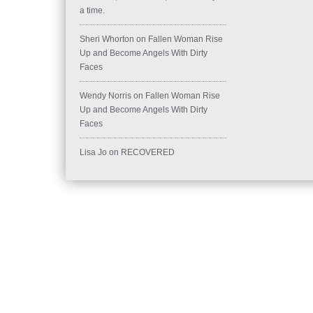
a time.
Sheri Whorton
on
Fallen Woman Rise
Up and Become Angels With Dirty
Faces
Wendy Norris
on
Fallen Woman Rise
Up and Become Angels With Dirty
Faces
Lisa Jo
on
RECOVERED