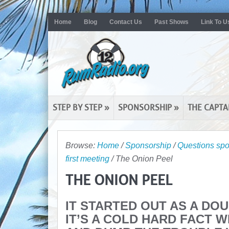
Home
Blog
Contact Us
Past Shows
Link To U
STEP BY STEP
»
SPONSORSHIP
»
THE CAPTA
Browse:
Home
/
Sponsorship
/
Questions spo
first meeting
/
The Onion Peel
THE ONION PEEL
IT STARTED OUT AS A DO
IT’S A COLD HARD FACT 