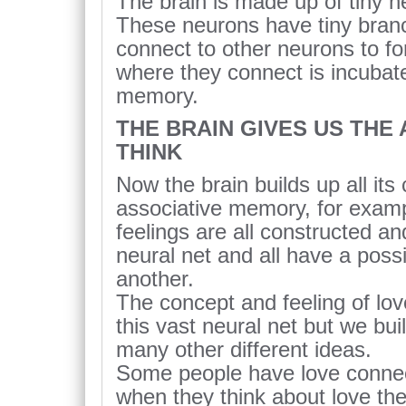
The brain is made up of tiny ne
These neurons have tiny bran
connect to other neurons to fo
where they connect is incubate
memory.
THE BRAIN GIVES US THE A
THINK
Now the brain builds up all its
associative memory, for examp
feelings are all constructed an
neural net and all have a possi
another.
The concept and feeling of love
this vast neural net but we bui
many other different ideas.
Some people have love connec
when they think about love t