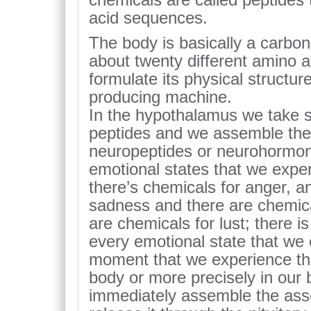
acid sequences.
The body is basically a carbo
about twenty different amino ac
formulate its physical structur
producing machine.
In the hypothalamus we take s
peptides and we assemble them
neuropeptides or neurohormon
emotional states that we exper
there’s chemicals for anger, a
sadness and there are chemical
are chemicals for lust; there 
every emotional state that we 
moment that we experience tha
body or more precisely in our 
immediately assemble the ass