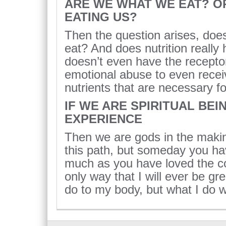
ARE WE WHAT WE EAT? O
EATING US?
Then the question arises, does
eat? And does nutrition really h
doesn’t even have the receptor
emotional abuse to even receiv
nutrients that are necessary for
IF WE ARE SPIRITUAL BEI
EXPERIENCE
Then we are gods in the maki
this path, but someday you hav
much as you have loved the co
only way that I will ever be gre
do to my body, but what I do w