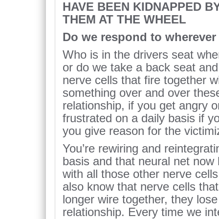
HAVE BEEN KIDNAPPED BY
THEM AT THE WHEEL
Do we respond to wherever 
Who is in the drivers seat wh
or do we take a back seat and 
nerve cells that fire together w
something over and over these
relationship, if you get angry o
frustrated on a daily basis if y
you give reason for the victimiz
You’re rewiring and reintegrati
basis and that neural net now 
with all those other nerve cells
also know that nerve cells that
longer wire together, they lose
relationship. Every time we in