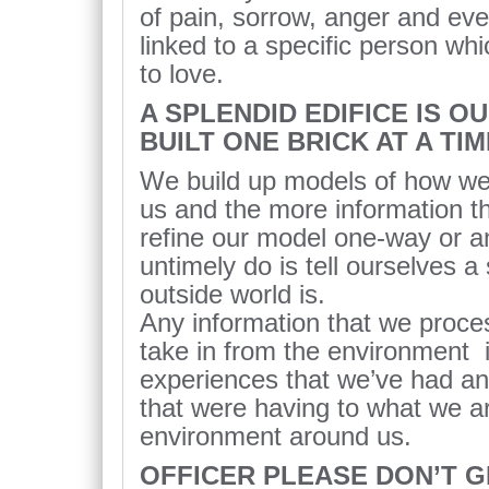
of pain, sorrow, anger and e
linked to a specific person wh
to love.
A SPLENDID EDIFICE IS O
BUILT ONE BRICK AT A TIM
We build up models of how we 
us and the more information 
refine our model one-way or a
untimely do is tell ourselves a
outside world is.
Any information that we proce
take in from the environment 
experiences that we’ve had a
that were having to what we ar
environment around us.
OFFICER PLEASE DON’T GI