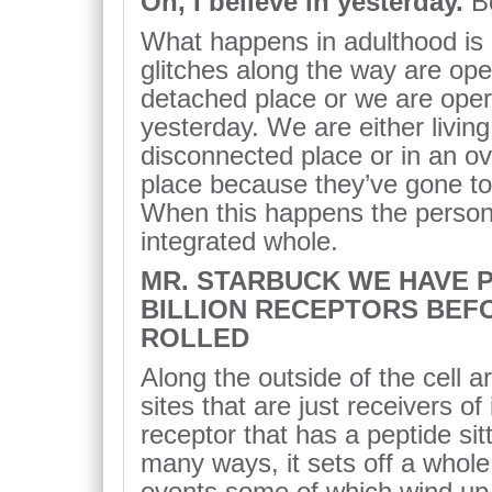
Oh, I believe in yesterday.
B
What happens in adulthood is
glitches along the way are ope
detached place or we are oper
yesterday. We are either living
disconnected place or in an ov
place because they’ve gone to a
When this happens the person 
integrated whole.
MR. STARBUCK WE HAVE P
BILLION RECEPTORS BEF
ROLLED
Along the outside of the cell a
sites that are just receivers o
receptor that has a peptide sitt
many ways, it sets off a whol
events some of which wind up 