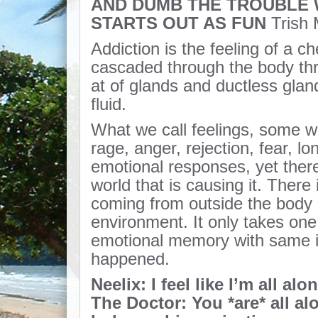
AND DUMB THE TROUBLE W
STARTS OUT AS FUN
Trish
Addiction is the feeling of a ch
cascaded through the body th
at of glands and ductless glan
fluid.
What we call feelings, some wo
rage, anger, rejection, fear, lo
emotional responses, yet there
world that is causing it. There 
coming from outside the body 
environment. It only takes one 
emotional memory with same int
happened.
Neelix: I feel like I’m all alon
The Doctor: You *are* all al