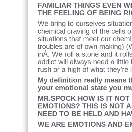
FAMILIAR THINGS EVEN WH
THE FEELING OF BEING R
We bring to ourselves situations 
chemical craving of the cells o
situations that meet our chem
troubles are of own making) (W
inÂ, We roll a stone and it ro
addict will always need a little
rush or a high of what they’re 
My definition really means t
your emotional state you mu
MR.SPOCK HOW IS IT NOT
EMOTIONS? THIS IS NOT A
NEED TO BE HELD AND HA
WE ARE EMOTIONS AND E