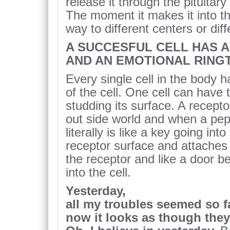
release it through the pituitar
The moment it makes it into the
way to different centers or diff
A SUCCESFUL CELL HAS 
AND AN EMOTIONAL RING
Every single cell in the body 
of the cell. One cell can have
studding its surface. A recepto
out side world and when a pept
literally is like a key going into
receptor surface and attaches 
the receptor and like a door be
into the cell.
Yesterday,
all my troubles seemed so f
now it looks as though they’