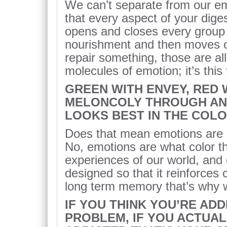
We can’t separate from our e
that every aspect of your diges
opens and closes every group o
nourishment and then moves o
repair something, those are all
molecules of emotion; it’s this 
GREEN WITH ENVEY, RED 
MELONCOLY THROUGH AN
LOOKS BEST IN THE COL
Does that mean emotions are 
No, emotions are what color th
experiences of our world, and 
designed so that it reinforces
long term memory that’s why 
IF YOU THINK YOU’RE AD
PROBLEM, IF YOU ACTUA