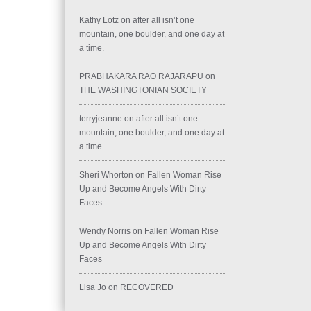
Kathy Lotz
on
after all isn’t one
mountain, one boulder, and one day at
a time.
PRABHAKARA RAO RAJARAPU
on
THE WASHINGTONIAN SOCIETY
terryjeanne
on
after all isn’t one
mountain, one boulder, and one day at
a time.
Sheri Whorton
on
Fallen Woman Rise
Up and Become Angels With Dirty
Faces
Wendy Norris
on
Fallen Woman Rise
Up and Become Angels With Dirty
Faces
Lisa Jo
on
RECOVERED