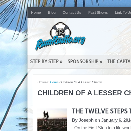
Home
Blog
Contact Us
Past Shows
Link To U
STEP BY STEP
»
SPONSORSHIP
»
THE CAPTA
Browse:
Home
/
Children Of A Lesser Charge
CHILDREN OF A LESSER 
THE TWELVE STEPS 
By
Joseph
on
January 6, 201
On the First Step to a life wor