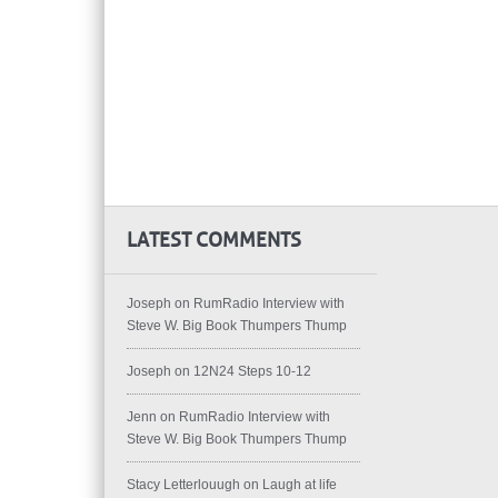
LATEST COMMENTS
Joseph
on
RumRadio Interview with
Steve W. Big Book Thumpers Thump
Joseph
on
12N24 Steps 10-12
Jenn
on
RumRadio Interview with
Steve W. Big Book Thumpers Thump
Stacy Letterlouugh
on
Laugh at life