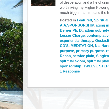
of desperation and a life of un
worth living my Higher Power g
much bigger than me and the h
Posted in
Featured
,
Spiritual
A.A.SPONSORSHIP
,
aging in
Berger Ph. D.
,
attain sobriety
Lesser Charge
,
contemplativ
experiential therapy
,
Gestasl
CD’S
,
MEDITATION
,
Na
,
Nar
purpose
,
primary purpose. r
Rehab
,
service plain
,
Singlen
spiritual axiom
,
spiritual plai
sponsorship
,
TWELVE STEP
1 Response