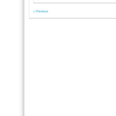
« Previous