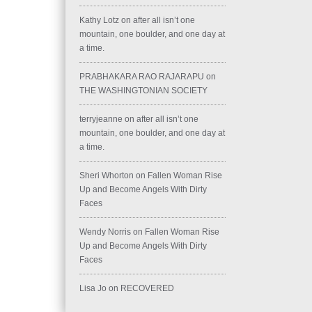
Kathy Lotz
on
after all isn’t one
mountain, one boulder, and one day at
a time.
PRABHAKARA RAO RAJARAPU
on
THE WASHINGTONIAN SOCIETY
terryjeanne
on
after all isn’t one
mountain, one boulder, and one day at
a time.
Sheri Whorton
on
Fallen Woman Rise
Up and Become Angels With Dirty
Faces
Wendy Norris
on
Fallen Woman Rise
Up and Become Angels With Dirty
Faces
Lisa Jo
on
RECOVERED