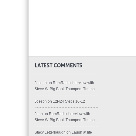
LATEST COMMENTS
Joseph
on
RumRadio Interview with
Steve W. Big Book Thumpers Thump
Joseph
on
12N24 Steps 10-12
Jenn
on
RumRadio Interview with
Steve W. Big Book Thumpers Thump
Stacy Letterlouugh
on
Laugh at life