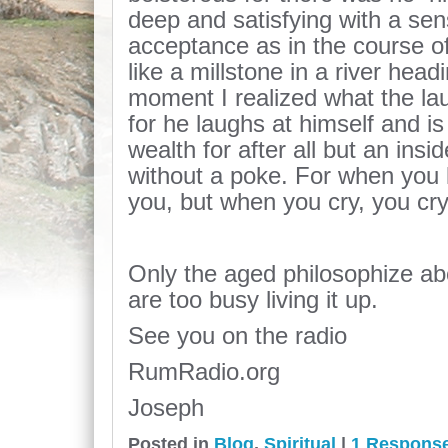
deep and satisfying with a se
acceptance as in the course o
like a millstone in a river hea
moment I realized what the la
for he laughs at himself and i
wealth for after all but an insi
without a poke. For when you 
you, but when you cry, you cry
Only the aged philosophize ab
are too busy living it up.
See you on the radio
RumRadio.org
Joseph
Posted in
Blog
,
Spiritual
|
1 Respons