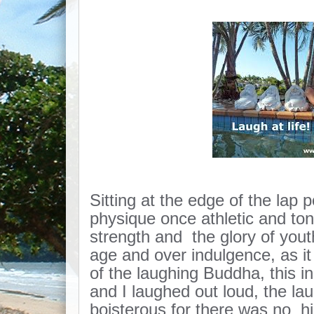
Sitting at the edge of the lap 
physique once athletic and to
strength and the glory of yout
age and over indulgence, as i
of the laughing Buddha, this i
and I laughed out loud, the l
boisterous for there was no hin