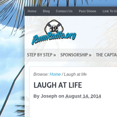
Home
Blog
Contact Us
Past Shows
Link To U
STEP BY STEP
»
SPONSORSHIP
»
THE CAPTA
Browse:
Home
/
Laugh at life
LAUGH AT LIFE
By
Joseph
on
August 14, 2014