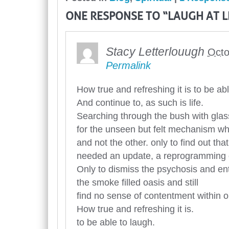
ONE RESPONSE TO “LAUGH AT L
Stacy Letterlouugh
Octo
Permalink
How true and refreshing it is to be ab
And continue to, as such is life.
Searching through the bush with glas
for the unseen but felt mechanism w
and not the other. only to find out tha
needed an update, a reprogramming o
Only to dismiss the psychosis and en
the smoke filled oasis and still
find no sense of contentment within o
How true and refreshing it is.
to be able to laugh.